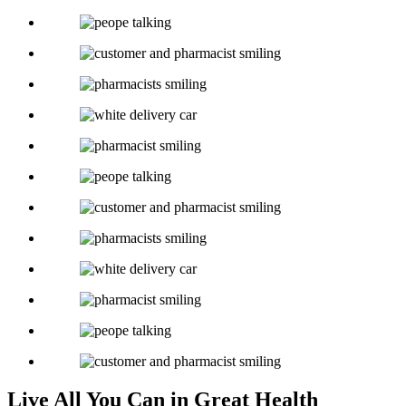
Live All You Can in Great Health