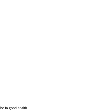
 be in good health.