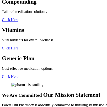
Compounding
Tailored medication solutions.
Click Here
Vitamins
Vital nutrients for overall wellness.
Click Here
Generic Plan
Cost-effective medication options.
Click Here
Our Mission Statement
We Are Committed
Forest Hill Pharmacy is absolutely committed to fulfilling its mission