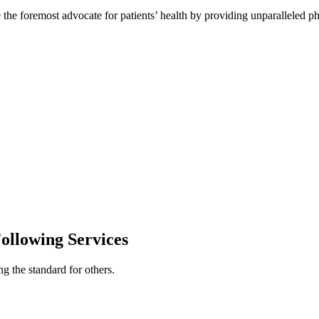
e the foremost advocate for patients’ health by providing unparalleled ph
ollowing Services
g the standard for others.