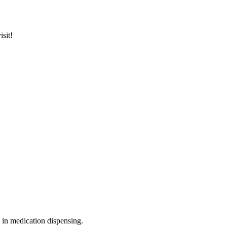
sit!
n in medication dispensing.