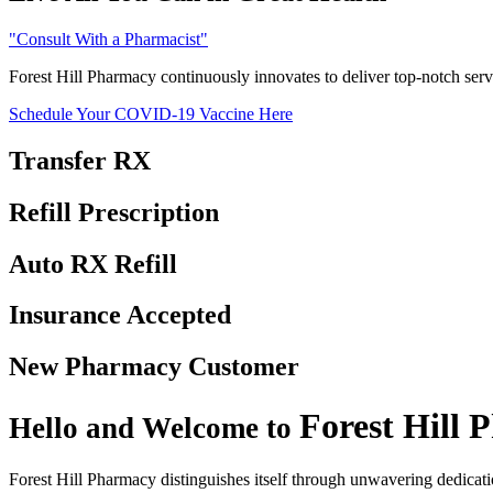
Consult With a Pharmacist
Forest Hill Pharmacy continuously innovates to deliver top-notch serv
Schedule Your COVID-19 Vaccine Here
Transfer
RX
Refill
Prescription
Auto RX
Refill
Insurance
Accepted
New Pharmacy
Customer
Forest Hill
P
Hello and Welcome to
Forest Hill Pharmacy distinguishes itself through unwavering dedicatio