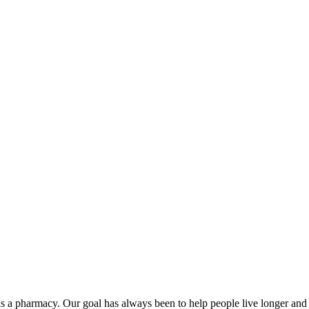
 as a pharmacy. Our goal has always been to help people live longer and