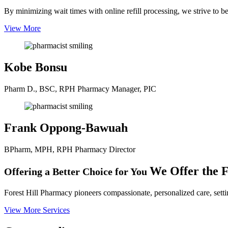
By minimizing wait times with online refill processing, we strive to b
View More
Kobe Bonsu
Pharm D., BSC, RPH
Pharmacy Manager, PIC
Frank Oppong-Bawuah
BPharm, MPH, RPH
Pharmacy Director
We Offer the F
Offering a Better Choice for You
Forest Hill Pharmacy pioneers compassionate, personalized care, settin
View More Services