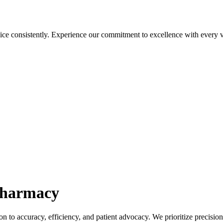
ice consistently. Experience our commitment to excellence with every vi
harmacy
n to accuracy, efficiency, and patient advocacy. We prioritize precisio