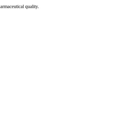
armaceutical quality.