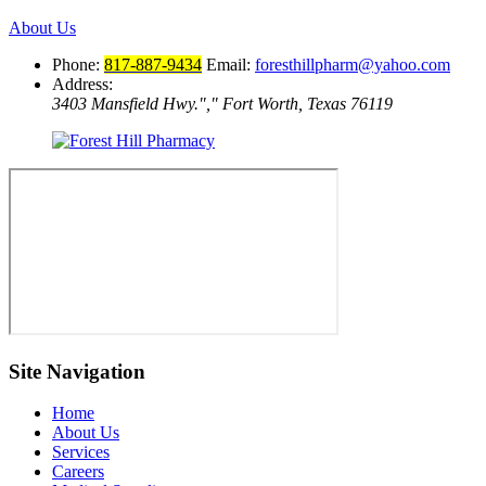
About Us
Phone:
817-887-9434
Email:
foresthillpharm@yahoo.com
Address:
3403 Mansfield Hwy.
,
Fort Worth, Texas 76119
Site Navigation
Home
About Us
Services
Careers