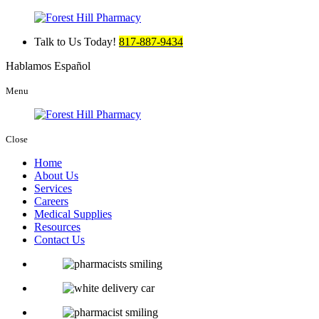
Talk to Us Today!
817-887-9434
Hablamos Español
Menu
Close
Home
About Us
Services
Careers
Medical Supplies
Resources
Contact Us